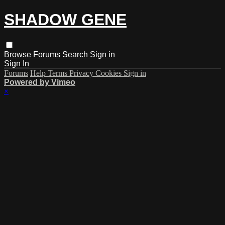
SHADOW GENE
Browse
Forums
Search
Sign in
Sign In
Forums
Help
Terms
Privacy
Cookies
Sign in
Powered by Vimeo
×