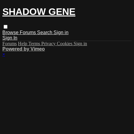
SHADOW GENE
Browse
Forums
Search
Sign in
Sign In
Forums
Help
Terms
Privacy
Cookies
Sign in
Powered by Vimeo
×