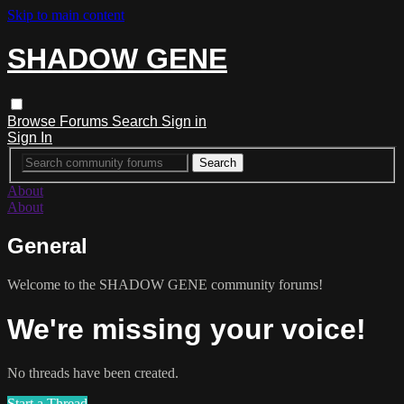
Skip to main content
SHADOW GENE
Browse
Forums
Search
Sign in
Sign In
About
About
General
Welcome to the SHADOW GENE community forums!
We're missing your voice!
No threads have been created.
Start a Thread