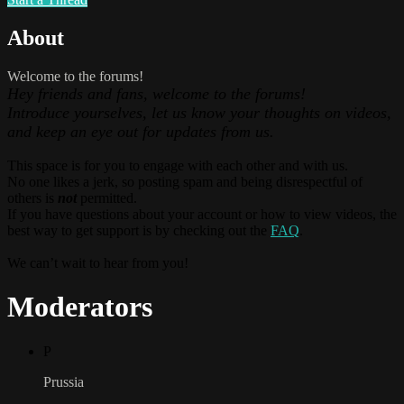
About
Welcome to the forums!
Hey friends and fans, welcome to the forums!
Introduce yourselves, let us know your thoughts on videos,
and keep an eye out for updates from us.
This space is for you to engage with each other and with us.
No one likes a jerk, so posting spam and being disrespectful of
others is
not
permitted.
If you have questions about your account or how to view videos, the
best way to get support is by checking out the
FAQ
.
We can’t wait to hear from you!
Moderators
P
Prussia